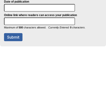
Date of publication
Online link where readers can access your publication
Maximum of
500
characters allowed.
Currently Entered:
0
characters.
Submit