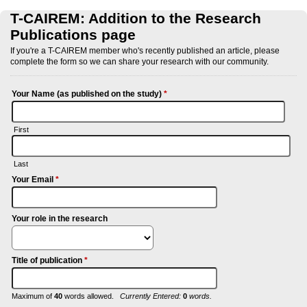
T-CAIREM: Addition to the Research
Publications page
If you're a T-CAIREM member who's recently published an article, please
complete the form so we can share your research with our community.
Your Name (as published on the study)
*
First
Last
Your Email
*
Your role in the research
Title of publication
*
Maximum of
40
words allowed.
Currently Entered:
0
words.