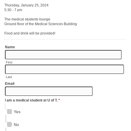
Thursday, January 25, 2024
5:30 - 7 pm
The medical students lounge
Ground floor of the Medical Sciences Building
Food and drink will be provided!
Name
First
Last
Email
I am a medical student at U of T.
*
Yes
No