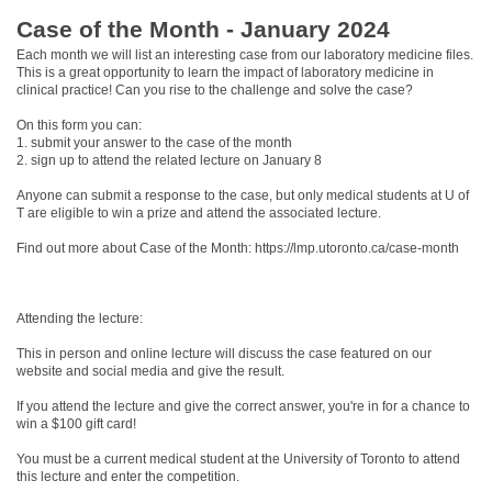
Case of the Month - January 2024
Each month we will list an interesting case from our laboratory medicine files.
This is a great opportunity to learn the impact of laboratory medicine in
clinical practice! Can you rise to the challenge and solve the case?
On this form you can:
1. submit your answer to the case of the month
2. sign up to attend the related lecture on January 8
Anyone can submit a response to the case, but only medical students at U of
T are eligible to win a prize and attend the associated lecture.
Find out more about Case of the Month: https://lmp.utoronto.ca/case-month
Attending the lecture:
This in person and online lecture will discuss the case featured on our
website and social media and give the result.
If you attend the lecture and give the correct answer, you're in for a chance to
win a $100 gift card!
You must be a current medical student at the University of Toronto to attend
this lecture and enter the competition.