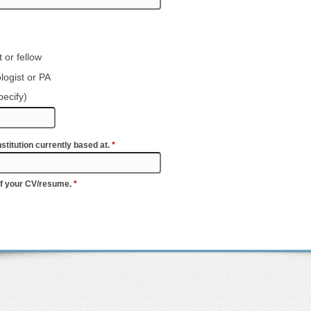
 or fellow
logist or PA
pecify)
stitution currently based at.
*
of your CV/resume.
*