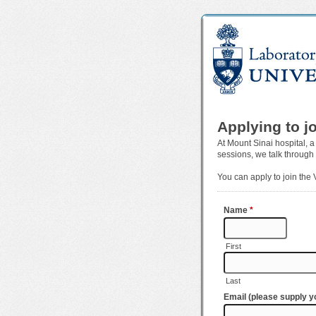
Applying to j
At Mount Sinai hospital, a
sessions, we talk through
You can apply to join the
Name
*
First
Last
Email (please supply yo