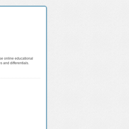
ese online educational
 and differentials.