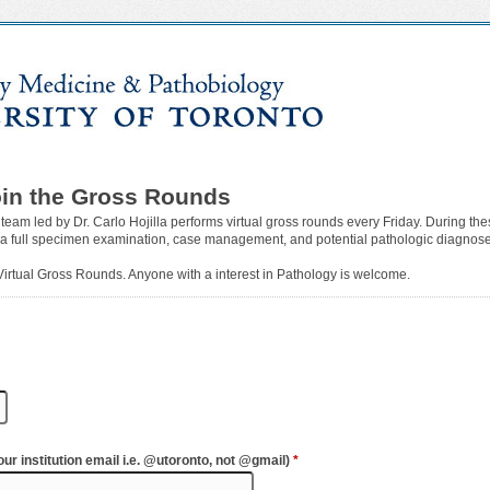
oin the Gross Rounds
 team led by Dr. Carlo Hojilla performs virtual gross rounds every Friday. During th
 a full specimen examination, case management, and potential pathologic diagnoses
 Virtual Gross Rounds. Anyone with a interest in Pathology is welcome.
ur institution email i.e. @utoronto, not @gmail)
*