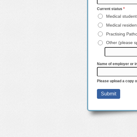
Current status
*
Medical student
Medical resident
Practising Patho
Other (please s
Name of employer or in
Please upload a copy 
Submit