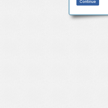
Continue