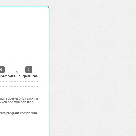
6
7
>
 Members
Signatures
our supervisor by clicking
to you and you can then
ents/program-completion).