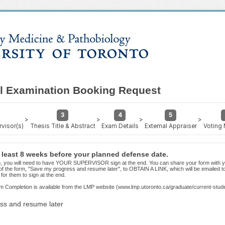
al Examination Booking Request
3
4
5
>
>
>
>
visor(s)
Thesis Title & Abstract
Exam Details
External Appraiser
Voting
t least 8 weeks before your planned defense date.
orm, you will need to have YOUR SUPERVISOR sign at the end. You can share your form with y
of the form, "Save my progress and resume later", to OBTAIN A LINK, which will be emailed 
for them to sign at the end.
m Completion is available from the LMP website (www.lmp.utoronto.ca/graduate/current-stud
ss and resume later