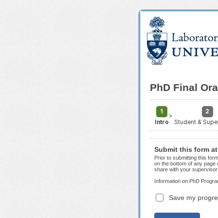
PhD Final Or
1
2
>
Intro
Student & Super
Submit this form a
Prior to submitting this f
on the bottom of any page 
share with your supervisor 
Information on PhD Progra
Save my progre